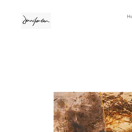
H
A collection of Jennifer Tan's cont
With inspiration revolves around life 