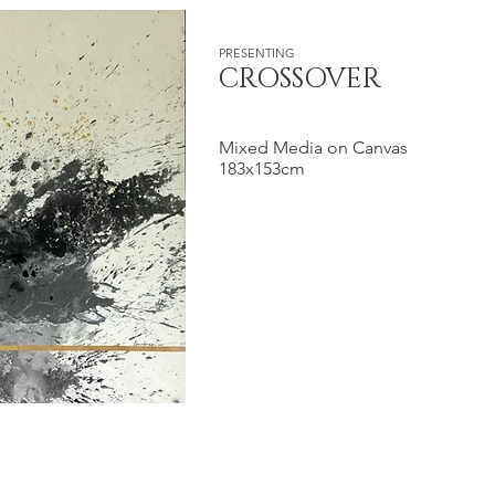
PRESENTING
CROSSOVER
Mixed Media on Canvas
183x153cm