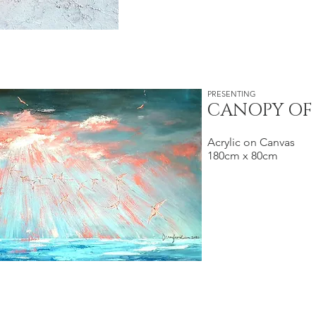
PRESENTING
CANOPY OF
Acrylic on Canvas
180cm x 80cm