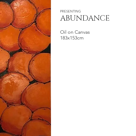
PRESENTING
ABUNDANCE
Oil on Canvas
183x153cm