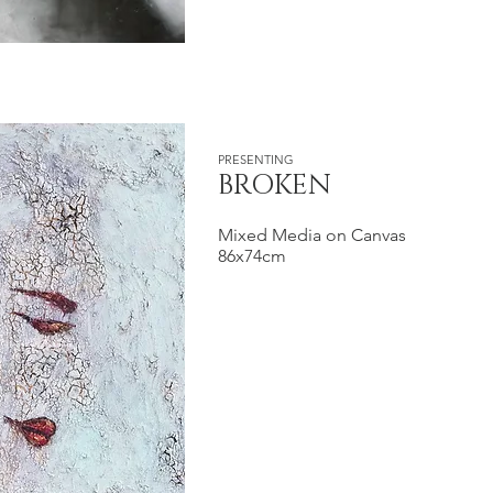
PRESENTING
BROKEN
Mixed Media on Canvas
86x74cm