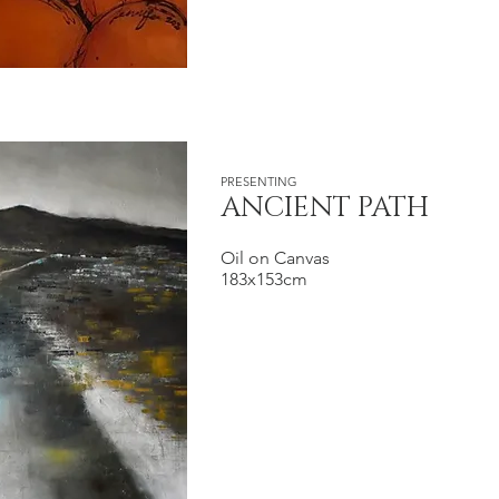
PRESENTING
ANCIENT PATH
Oil on Canvas
183x153cm