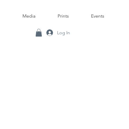
Media
Prints
Events
Log In
nd mixed media.
L