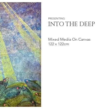
PRESENTING
INTO THE DEEP
Mixed Media On Canvas
122 x 122cm