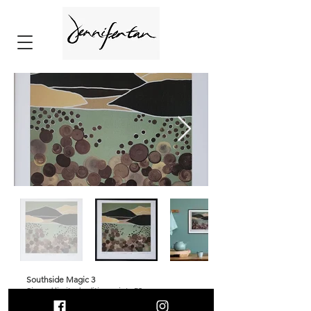
Southside Magic 3
⁠Signed limited edition prints 50
Print size 32x32cm